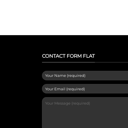
CONTACT FORM FLAT