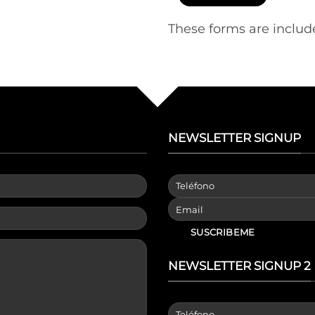
These forms are includ
NEWSLETTER SIGNUP
NEWSLETTER SIGNUP 2