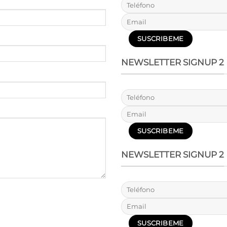
NEWSLETTER SIGNUP 2
NEWSLETTER SIGNUP 2