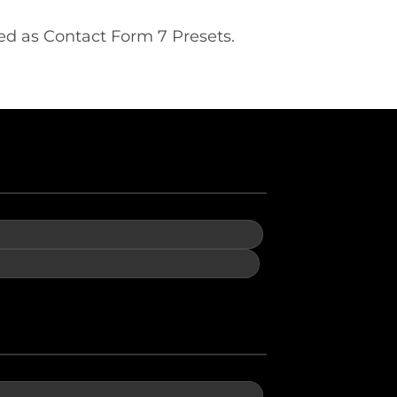
ed as Contact Form 7 Presets.