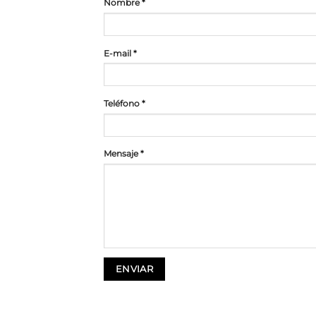
Nombre *
E-mail *
Teléfono *
Mensaje *