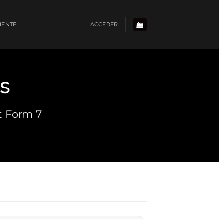
LIENTE
ACCEDER
S
t Form 7