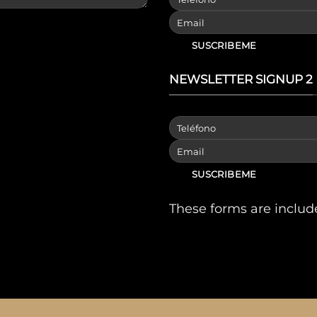
NEWSLETTER SIGNUP 2
These forms are includ