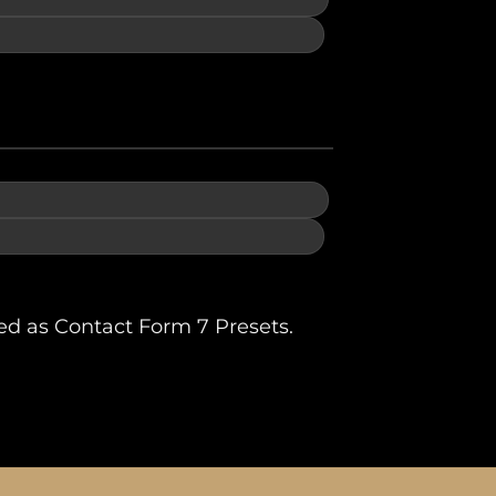
ed as Contact Form 7 Presets.