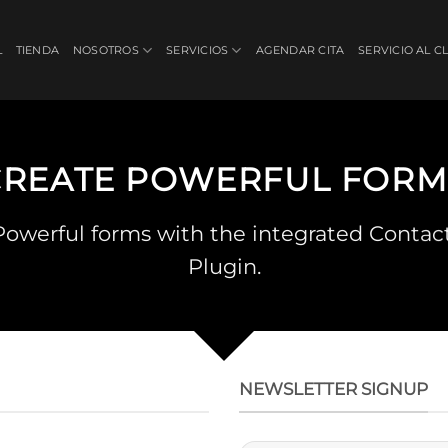
L
TIENDA
NOSOTROS
SERVICIOS
AGENDAR CITA
SERVICIO AL C
CREATE POWERFUL FORM
Powerful forms with the integrated Contac
Plugin.
NEWSLETTER SIGNUP