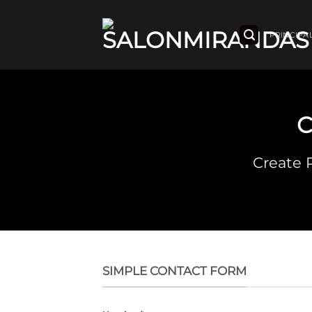
Saltar
al
contenido
PRINCIPA
Create 
SIMPLE CONTACT FORM